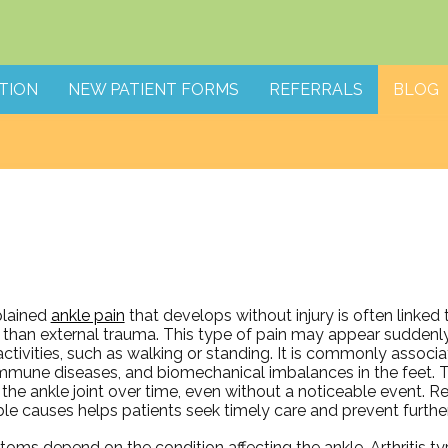
TION
NEW PATIENT FORMS
REFERRALS
BLOG
lained
ankle pain
that develops without injury is often linked 
 than external trauma. This type of pain may appear suddenly
activities, such as walking or standing. It is commonly associat
mmune diseases, and biomechanical imbalances in the feet. 
 the ankle joint over time, even without a noticeable event. R
ble causes helps patients seek timely care and prevent furthe
ms depend on the condition affecting the ankle. Arthritis typ