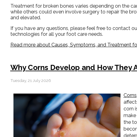
Treatment for broken bones varies depending on the cause
while others could even involve surgery to repair the br
and elevated.
If you have any questions, please feel free to contact
ou
technologies for all your foot care needs.
Read more about Causes, Symptoms, and Treatment for
Why Corns Develop and How They A
Tuesday, 21 July 2026
Corns
affect
corn i
make 
the to
becom
determ