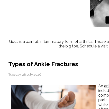
Gout is a painful, inflammatory form of arthritis. Those affe
the big toe. Schedule a vis
Types of Ankle Fractures
Tuesday, 28 July 2026
An
an
includ
comple
parts 
while 