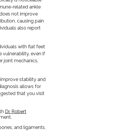
immune-related ankle
 does not improve
ibution, causing pain
viduals also report
viduals with flat feet
 vulnerability, even if
r joint mechanics.
improve stability and
diagnosis allows for
ggested that you visit
ith
Dr. Robert
tment.
 bones, and ligaments,