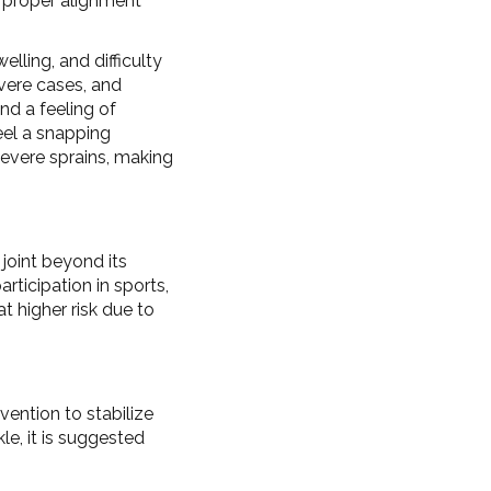
re proper alignment
lling, and difficulty
vere cases, and
d a feeling of
eel a snapping
severe sprains, making
 joint beyond its
rticipation in sports,
t higher risk due to
vention to stabilize
le, it is suggested