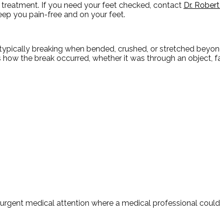
 treatment. If you need your feet checked, contact
Dr. Rober
ep you pain-free and on your feet.
typically breaking when bended, crushed, or stretched beyond
es how the break occurred, whether it was through an object, fa
urgent medical attention where a medical professional coul