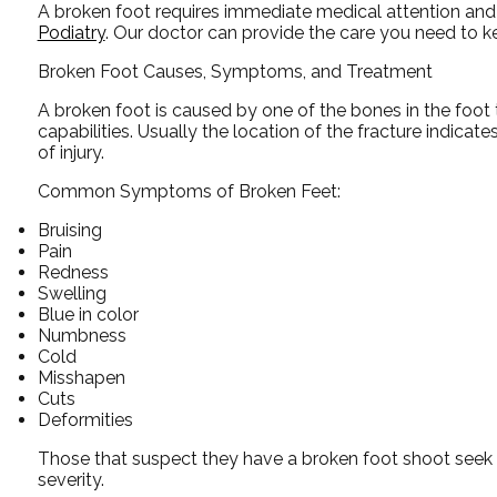
A broken foot requires immediate medical attention and
Podiatry
.
Our doctor
can provide the care you need to ke
Broken Foot Causes, Symptoms, and Treatment
A broken foot is caused by one of the bones in the foot 
capabilities. Usually the location of the fracture indicat
of injury.
Common Symptoms of Broken Feet:
Bruising
Pain
Redness
Swelling
Blue in color
Numbness
Cold
Misshapen
Cuts
Deformities
Those that suspect they have a broken foot shoot seek 
severity.