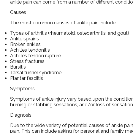
ankle pain can come from a number of different conditio
Causes
The most common causes of ankle pain include:
Types of arthritis (rheumatoid, osteoarthritis, and gout)
Ankle sprains
Broken ankles
Achilles tendonitis
Achilles tendon rupture
Stress fractures
Bursitis
Tarsal tunnel syndrome
Plantar fasciitis
Symptoms
Symptoms of ankle injury vary based upon the condition. 
burning or stabbing sensations, and/or loss of sensation
Diagnosis
Due to the wide variety of potential causes of ankle pain
pain. This can include asking for personal and family med