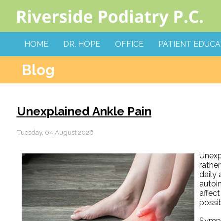
HOME
DR. HOPE
OFFICE
PATIENT EDUCA
Blog
Unexplained Ankle Pain
Tuesday, 04 August 2026
Unexp
rather
daily 
autoi
affect
possi
Sympto