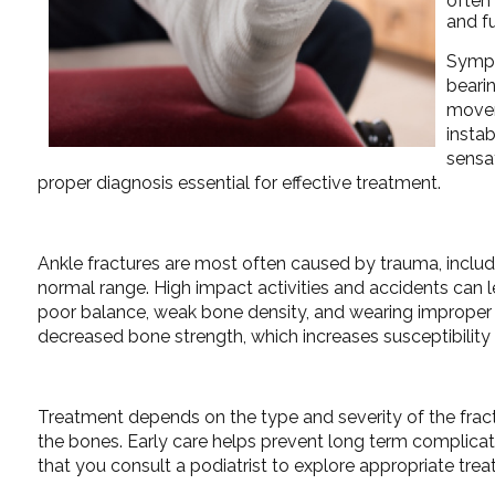
often 
and fu
Sympto
beari
movem
insta
sensa
proper diagnosis essential for effective treatment.
Ankle fractures are most often caused by trauma, includin
normal range. High impact activities and accidents can le
poor balance, weak bone density, and wearing improper fo
decreased bone strength, which increases susceptibility
Treatment depends on the type and severity of the fractur
the bones. Early care helps prevent long term complication
that you consult a podiatrist to explore appropriate tre