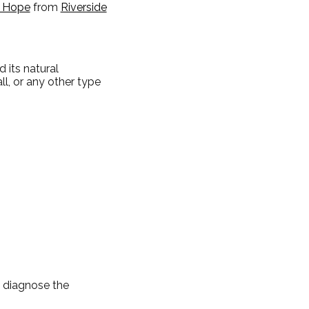
t Hope
from
Riverside
 its natural
ll, or any other type
d diagnose the