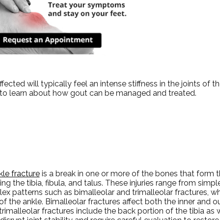
cted will typically feel an intense stiffness in the joints of the
it to learn about how gout can be managed and treated.
kle fracture
is a break in one or more of the bones that form th
ing the tibia, fibula, and talus. These injuries range from simp
x patterns such as bimalleolar and trimalleolar fractures, wh
of the ankle. Bimalleolar fractures affect both the inner and o
trimalleolar fractures include the back portion of the tibia as w