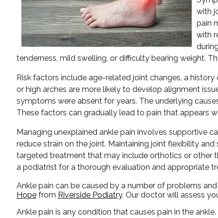
with j
pain 
with r
durin
tenderness, mild swelling, or difficulty bearing weight. Th
Risk factors include age-related joint changes, a history
or high arches are more likely to develop alignment issues 
symptoms were absent for years. The underlying causes 
These factors can gradually lead to pain that appears wit
Managing unexplained ankle pain involves supportive car
reduce strain on the joint. Maintaining joint flexibility
targeted treatment that may include orthotics or other the
a podiatrist for a thorough evaluation and appropriate t
Ankle pain can be caused by a number of problems and ma
Hope
from
Riverside Podiatry
.
Our doctor
will assess yo
Ankle pain is any condition that causes pain in the ankle