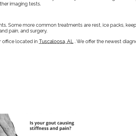
ther imaging tests.
ents. Some more common treatments are rest, ice packs, keepi
and pain, and surgery.
 office
located in
Tuscaloosa, AL
. We offer the newest diagn