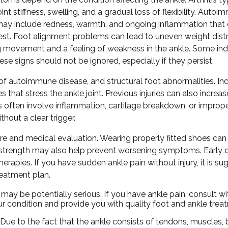
oint stiffness, swelling, and a gradual loss of flexibility. Auto
may include redness, warmth, and ongoing inflammation that
est. Foot alignment problems can lead to uneven weight distr
g movement and a feeling of weakness in the ankle. Some indi
ese signs should not be ignored, especially if they persist.
 of autoimmune disease, and structural foot abnormalities. Indi
that stress the ankle joint. Previous injuries can also increase
often involve inflammation, cartilage breakdown, or imprope
hout a clear trigger.
e and medical evaluation. Wearing properly fitted shoes can 
 and strength may also help prevent worsening symptoms. Early 
rapies. If you have sudden ankle pain without injury, it is su
reatment plan.
y be potentially serious. If you have ankle pain, consult w
ur condition and provide you with quality foot and ankle trea
. Due to the fact that the ankle consists of tendons, muscles,