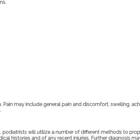
ns.
Pain may include general pain and discomfort, swelling, achin
.
, podiatrists will utilize a number of different methods to pro
ical histories and of any recent injuries. Further diagnosis m