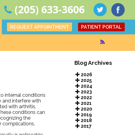
(205) 633-3606
REQUEST APPOINTMENT
PATIENT PORTAL
Blog Archives
2026
2025
2024
2023
to internal conditions
2022
 and interfere with
2021
ed with arthritis,
2020
These conditions can
2019
ecognizing the
2018
r complications.
2017
ically is noticeable