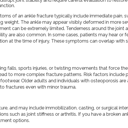
disrupt joint stability and require careful evaluation to resto
nction.
ms of an ankle fracture typically include immediate pain, swe
ng weight. The ankle may appear visibly deformed in more se
ent can be extremely limited. Tenderness around the joint an
bility are also common. In some cases, patients may hear or f
tion at the time of injury. These symptoms can overlap with 
g falls, sports injuries, or twisting movements that force the
ad to more complex fracture patterns. Risk factors include pa
otwear. Older adults and individuals with osteoporosis are a
 to fractures even with minor trauma.
e, and may include immobilization, casting, or surgical inter
s such as joint stiffness or arthritis. If you have a broken ank
atment options.