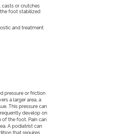
, casts or crutches
the foot stabilized
nostic and treatment
 pressure or friction
ers a larger area, a
sue. This pressure can
frequently develop on
 of the foot. Pain can
a. A podiatrist can
ition that requires