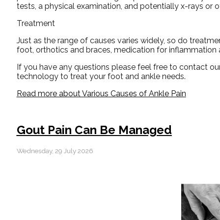
tests, a physical examination, and potentially x-rays or o
Treatment
Just as the range of causes varies widely, so do treatm
foot, orthotics and braces, medication for inflammation 
If you have any questions please feel free to contact
our
technology to treat your foot and ankle needs.
Read more about Various Causes of Ankle Pain
Gout Pain Can Be Managed
Wednesday, 29 July 2026