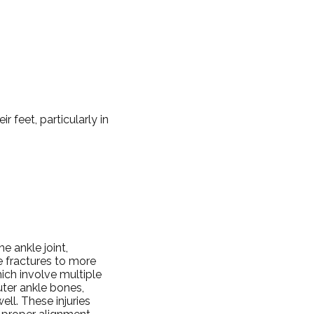
ir feet, particularly in
e ankle joint,
le fractures to more
ich involve multiple
uter ankle bones,
ell. These injuries