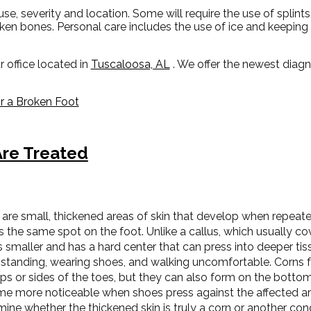
, severity and location. Some will require the use of splints
oken bones. Personal care includes the use of ice and keeping 
r office
located in
Tuscaloosa, AL
. We offer the newest diag
 a Broken Foot
re Treated
are small, thickened areas of skin that develop when repeated
s the same spot on the foot. Unlike a callus, which usually cov
s smaller and has a hard center that can press into deeper tis
standing, wearing shoes, and walking uncomfortable. Corns 
ps or sides of the toes, but they can also form on the bottom
e more noticeable when shoes press against the affected are
ine whether the thickened skin is truly a corn or another cond