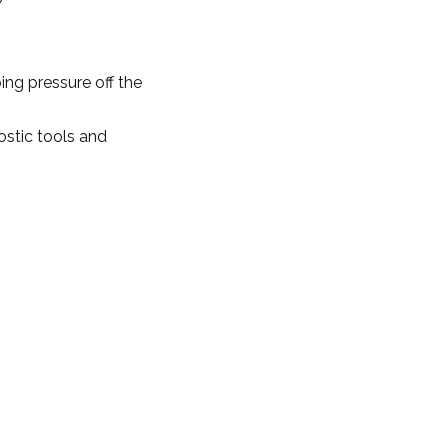
ng pressure off the
ostic tools and