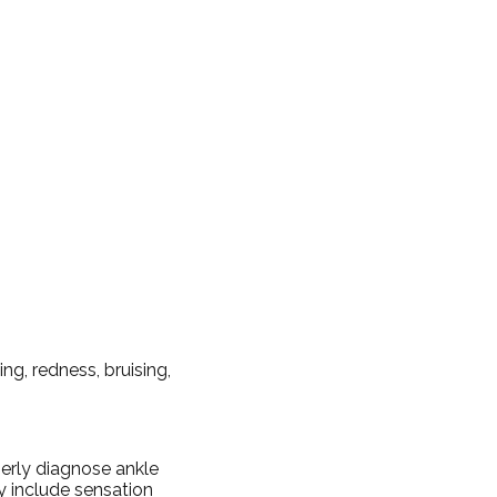
g, redness, bruising,
perly diagnose ankle
ay include sensation