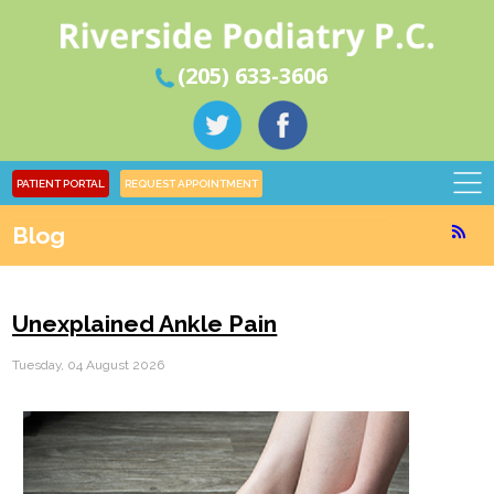
(205) 633-3606
PATIENT PORTAL
REQUEST APPOINTMENT
Blog
Unexplained Ankle Pain
Tuesday, 04 August 2026