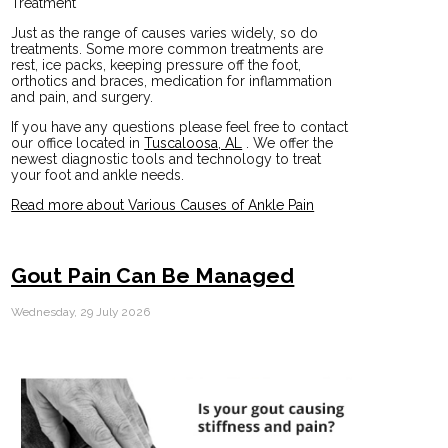
Treatment
Just as the range of causes varies widely, so do
treatments. Some more common treatments are
rest, ice packs, keeping pressure off the foot,
orthotics and braces, medication for inflammation
and pain, and surgery.
If you have any questions please feel free to contact
our office
located in
Tuscaloosa, AL
. We offer the
newest diagnostic tools and technology to treat
your foot and ankle needs.
Read more about Various Causes of Ankle Pain
Gout Pain Can Be Managed
Wednesday, 29 July 2026