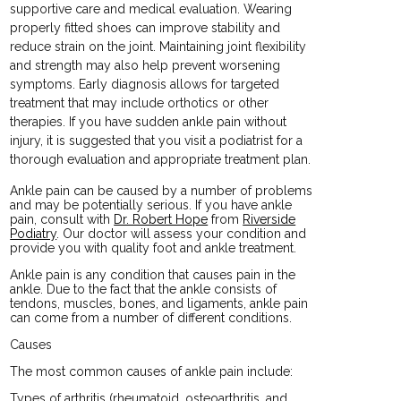
supportive care and medical evaluation. Wearing
properly fitted shoes can improve stability and
reduce strain on the joint. Maintaining joint flexibility
and strength may also help prevent worsening
symptoms. Early diagnosis allows for targeted
treatment that may include orthotics or other
therapies. If you have sudden ankle pain without
injury, it is suggested that you visit a podiatrist for a
thorough evaluation and appropriate treatment plan.
Ankle pain can be caused by a number of problems
and may be potentially serious. If you have ankle
pain, consult with
Dr. Robert Hope
from
Riverside
Podiatry
.
Our doctor
will assess your condition and
provide you with quality foot and ankle treatment.
Ankle pain is any condition that causes pain in the
ankle. Due to the fact that the ankle consists of
tendons, muscles, bones, and ligaments, ankle pain
can come from a number of different conditions.
Causes
The most common causes of ankle pain include:
Types of arthritis (rheumatoid, osteoarthritis, and