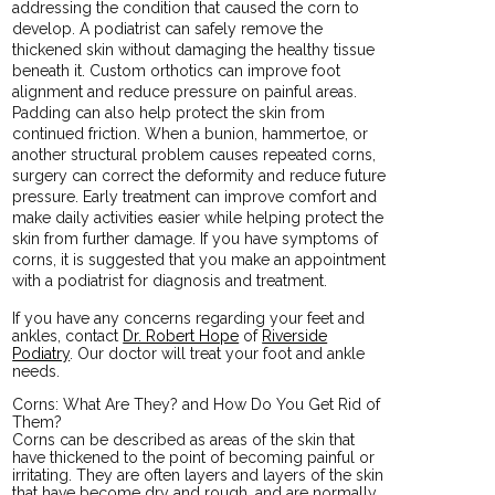
addressing the condition that caused the corn to
develop. A podiatrist can safely remove the
thickened skin without damaging the healthy tissue
beneath it. Custom orthotics can improve foot
alignment and reduce pressure on painful areas.
Padding can also help protect the skin from
continued friction. When a bunion, hammertoe, or
another structural problem causes repeated corns,
surgery can correct the deformity and reduce future
pressure. Early treatment can improve comfort and
make daily activities easier while helping protect the
skin from further damage. If you have symptoms of
corns, it is suggested that you make an appointment
with a podiatrist for diagnosis and treatment.
If you have any concerns regarding your feet and
ankles, contact
Dr. Robert Hope
of
Riverside
Podiatry
.
Our doctor
will treat your foot and ankle
needs.
Corns: What Are They? and How Do You Get Rid of
Them?
Corns can be described as areas of the skin that
have thickened to the point of becoming painful or
irritating. They are often layers and layers of the skin
that have become dry and rough, and are normally