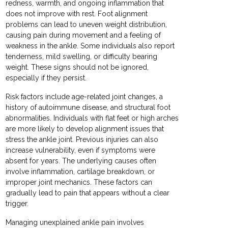
redness, warmth, and ongoing inflammation that
does not improve with rest. Foot alignment
problems can lead to uneven weight distribution,
causing pain during movement and a feeling of
weakness in the ankle. Some individuals also report
tenderness, mild swelling, or difficulty bearing
weight. These signs should not be ignored,
especially if they persist.
Risk factors include age-related joint changes, a
history of autoimmune disease, and structural foot
abnormalities. Individuals with flat feet or high arches
are more likely to develop alignment issues that
stress the ankle joint. Previous injuries can also
increase vulnerability, even if symptoms were
absent for years. The underlying causes often
involve inflammation, cartilage breakdown, or
improper joint mechanics. These factors can
gradually lead to pain that appears without a clear
trigger.
Managing unexplained ankle pain involves