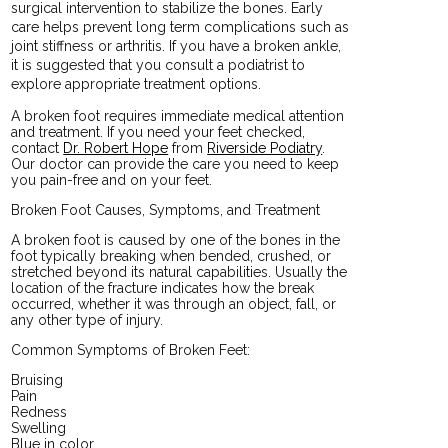
surgical intervention to stabilize the bones. Early
care helps prevent long term complications such as
joint stiffness or arthritis. If you have a broken ankle,
it is suggested that you consult a podiatrist to
explore appropriate treatment options.
A broken foot requires immediate medical attention
and treatment. If you need your feet checked,
contact
Dr. Robert Hope
from
Riverside Podiatry
.
Our doctor
can provide the care you need to keep
you pain-free and on your feet.
Broken Foot Causes, Symptoms, and Treatment
A broken foot is caused by one of the bones in the
foot typically breaking when bended, crushed, or
stretched beyond its natural capabilities. Usually the
location of the fracture indicates how the break
occurred, whether it was through an object, fall, or
any other type of injury.
Common Symptoms of Broken Feet:
Bruising
Pain
Redness
Swelling
Blue in color