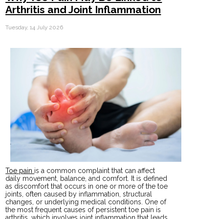
Arthritis and Joint Inflammation
Tuesday, 14 July 2026
Toe pain
is a common complaint that can affect
daily movement, balance, and comfort. It is defined
as discomfort that occurs in one or more of the toe
joints, often caused by inflammation, structural
changes, or underlying medical conditions. One of
the most frequent causes of persistent toe pain is
arthritis, which involves joint inflammation that leads