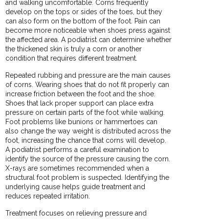
and walking uncomfortable. Corns frequently
develop on the tops or sides of the toes, but they
can also form on the bottom of the foot. Pain can
become more noticeable when shoes press against
the affected area. A podiatrist can determine whether
the thickened skin is truly a corn or another
condition that requires different treatment.
Repeated rubbing and pressure are the main causes
of corns. Wearing shoes that do not fit properly can
increase friction between the foot and the shoe.
Shoes that lack proper support can place extra
pressure on certain parts of the foot while walking.
Foot problems like bunions or hammertoes can
also change the way weight is distributed across the
foot, increasing the chance that corns will develop.
A podiatrist performs a careful examination to
identify the source of the pressure causing the corn.
X-rays are sometimes recommended when a
structural foot problem is suspected. Identifying the
underlying cause helps guide treatment and
reduces repeated irritation.
Treatment focuses on relieving pressure and