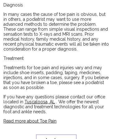
Diagnosis
In many cases the cause of toe pain is obvious, but
in others, a podiatrist may want to use more
advanced methods to determine the problem.
These can range from simple visual inspections and
sensation tests to X-rays and MRI scans. Prior
medical history, family medical history, and any
recent physical traumatic events will all be taken into
consideration for a proper diagnosis.
Treatment
Treatments for toe pain and injuries vary and may
include shoe inserts, padding, taping, medicines,
injections, and in some cases, surgery. If you believe
that you have broken a toe, please see a podiatrist
as soon as possible.
If you have any questions please contact
our office
located in
Tuscaloosa, AL
. We offer the newest
diagnostic and treatment technologies for all your
foot and ankle needs.
Read more about Toe Pain