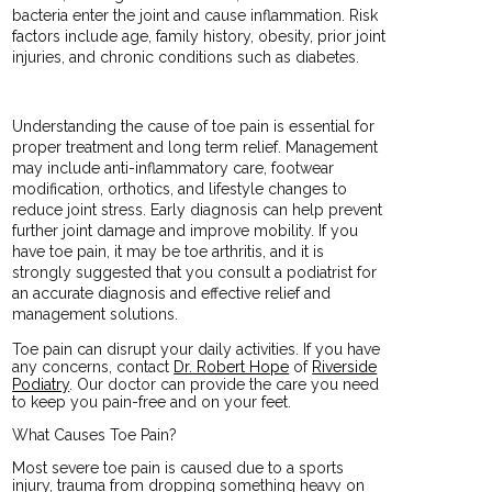
bacteria enter the joint and cause inflammation. Risk
factors include age, family history, obesity, prior joint
injuries, and chronic conditions such as diabetes.
Understanding the cause of toe pain is essential for
proper treatment and long term relief. Management
may include anti-inflammatory care, footwear
modification, orthotics, and lifestyle changes to
reduce joint stress. Early diagnosis can help prevent
further joint damage and improve mobility. If you
have toe pain, it may be toe arthritis, and it is
strongly suggested that you consult a podiatrist for
an accurate diagnosis and effective relief and
management solutions.
Toe pain can disrupt your daily activities. If you have
any concerns, contact
Dr. Robert Hope
of
Riverside
Podiatry
.
Our doctor
can provide the care you need
to keep you pain-free and on your feet.
What Causes Toe Pain?
Most severe toe pain is caused due to a sports
injury, trauma from dropping something heavy on