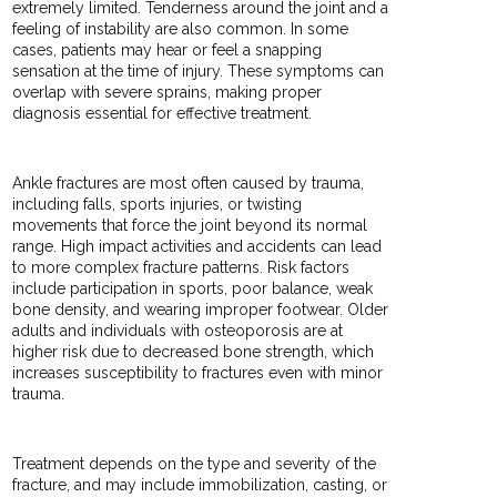
extremely limited. Tenderness around the joint and a
feeling of instability are also common. In some
cases, patients may hear or feel a snapping
sensation at the time of injury. These symptoms can
overlap with severe sprains, making proper
diagnosis essential for effective treatment.
Ankle fractures are most often caused by trauma,
including falls, sports injuries, or twisting
movements that force the joint beyond its normal
range. High impact activities and accidents can lead
to more complex fracture patterns. Risk factors
include participation in sports, poor balance, weak
bone density, and wearing improper footwear. Older
adults and individuals with osteoporosis are at
higher risk due to decreased bone strength, which
increases susceptibility to fractures even with minor
trauma.
Treatment depends on the type and severity of the
fracture, and may include immobilization, casting, or