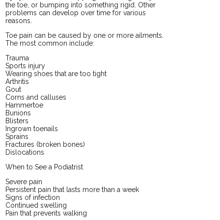
the toe, or bumping into something rigid. Other
problems can develop over time for various
reasons.
Toe pain can be caused by one or more ailments.
The most common include:
Trauma
Sports injury
Wearing shoes that are too tight
Arthritis
Gout
Corns and calluses
Hammertoe
Bunions
Blisters
Ingrown toenails
Sprains
Fractures (broken bones)
Dislocations
When to See a Podiatrist
Severe pain
Persistent pain that lasts more than a week
Signs of infection
Continued swelling
Pain that prevents walking