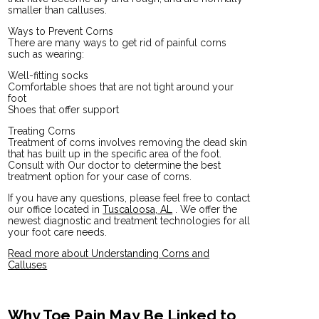
smaller than calluses.
Ways to Prevent Corns
There are many ways to get rid of painful corns
such as wearing:
Well-fitting socks
Comfortable shoes that are not tight around your
foot
Shoes that offer support
Treating Corns
Treatment of corns involves removing the dead skin
that has built up in the specific area of the foot.
Consult with
Our doctor
to determine the best
treatment option for your case of corns.
If you have any questions, please feel free to contact
our office
located in
Tuscaloosa, AL
. We offer the
newest diagnostic and treatment technologies for all
your foot care needs.
Read more about Understanding Corns and
Calluses
Why Toe Pain May Be Linked to