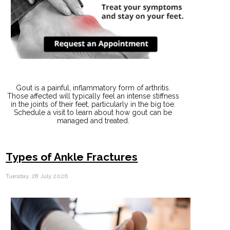
Gout is a painful, inflammatory form of arthritis.
Those affected will typically feel an intense stiffness
in the joints of their feet, particularly in the big toe.
Schedule a visit to learn about how gout can be
managed and treated.
Types of Ankle Fractures
Tuesday, 28 July 2026