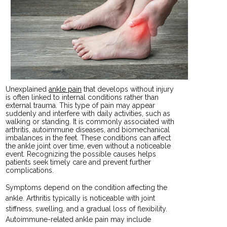
Unexplained
ankle pain
that develops without injury
is often linked to internal conditions rather than
external trauma. This type of pain may appear
suddenly and interfere with daily activities, such as
walking or standing. It is commonly associated with
arthritis, autoimmune diseases, and biomechanical
imbalances in the feet. These conditions can affect
the ankle joint over time, even without a noticeable
event. Recognizing the possible causes helps
patients seek timely care and prevent further
complications.
Symptoms depend on the condition affecting the
ankle. Arthritis typically is noticeable with joint
stiffness, swelling, and a gradual loss of flexibility.
Autoimmune-related ankle pain may include