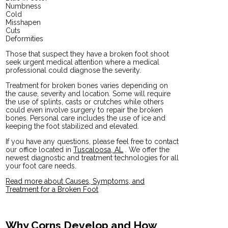
Numbness
Cold
Misshapen
Cuts
Deformities
Those that suspect they have a broken foot shoot
seek urgent medical attention where a medical
professional could diagnose the severity.
Treatment for broken bones varies depending on
the cause, severity and location. Some will require
the use of splints, casts or crutches while others
could even involve surgery to repair the broken
bones. Personal care includes the use of ice and
keeping the foot stabilized and elevated.
If you have any questions, please feel free to contact
our office
located in
Tuscaloosa, AL
. We offer the
newest diagnostic and treatment technologies for all
your foot care needs.
Read more about Causes, Symptoms, and
Treatment for a Broken Foot
Why Corns Develop and How