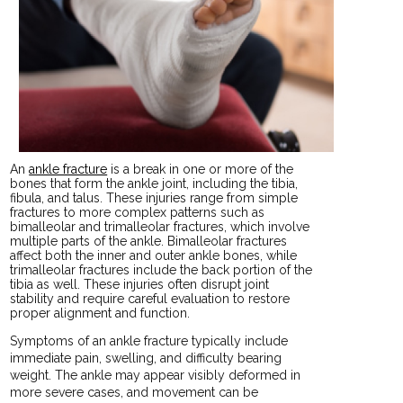
An
ankle fracture
is a break in one or more of the
bones that form the ankle joint, including the tibia,
fibula, and talus. These injuries range from simple
fractures to more complex patterns such as
bimalleolar and trimalleolar fractures, which involve
multiple parts of the ankle. Bimalleolar fractures
affect both the inner and outer ankle bones, while
trimalleolar fractures include the back portion of the
tibia as well. These injuries often disrupt joint
stability and require careful evaluation to restore
proper alignment and function.
Symptoms of an ankle fracture typically include
immediate pain, swelling, and difficulty bearing
weight. The ankle may appear visibly deformed in
more severe cases, and movement can be