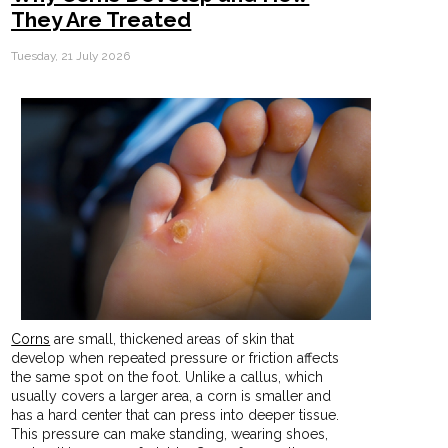
They Are Treated
Tuesday, 21 July 2026
Corns
are small, thickened areas of skin that
develop when repeated pressure or friction affects
the same spot on the foot. Unlike a callus, which
usually covers a larger area, a corn is smaller and
has a hard center that can press into deeper tissue.
This pressure can make standing, wearing shoes,