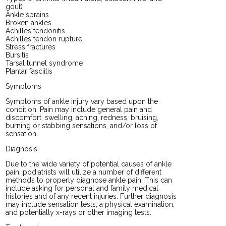
gout)
Ankle sprains
Broken ankles
Achilles tendonitis
Achilles tendon rupture
Stress fractures
Bursitis
Tarsal tunnel syndrome
Plantar fasciitis
Symptoms
Symptoms of ankle injury vary based upon the
condition. Pain may include general pain and
discomfort, swelling, aching, redness, bruising,
burning or stabbing sensations, and/or loss of
sensation.
Diagnosis
Due to the wide variety of potential causes of ankle
pain, podiatrists will utilize a number of different
methods to properly diagnose ankle pain. This can
include asking for personal and family medical
histories and of any recent injuries. Further diagnosis
may include sensation tests, a physical examination,
and potentially x-rays or other imaging tests.