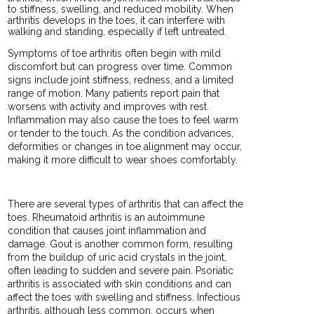
to stiffness, swelling, and reduced mobility. When
arthritis develops in the toes, it can interfere with
walking and standing, especially if left untreated.
Symptoms of toe arthritis often begin with mild
discomfort but can progress over time. Common
signs include joint stiffness, redness, and a limited
range of motion. Many patients report pain that
worsens with activity and improves with rest.
Inflammation may also cause the toes to feel warm
or tender to the touch. As the condition advances,
deformities or changes in toe alignment may occur,
making it more difficult to wear shoes comfortably.
There are several types of arthritis that can affect the
toes. Rheumatoid arthritis is an autoimmune
condition that causes joint inflammation and
damage. Gout is another common form, resulting
from the buildup of uric acid crystals in the joint,
often leading to sudden and severe pain. Psoriatic
arthritis is associated with skin conditions and can
affect the toes with swelling and stiffness. Infectious
arthritis, although less common, occurs when