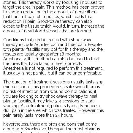
stones. This therapy works by focusing impulses to
target the area in pain. This method has been proven
to show a reduction in the amount of nerve fibers
that transmit painful impulses, which leads to a
reduction in pain. Shockwave therapy can also
expedite the tissue which would, in turn, increase the
amount of new blood vessels that are formed.
Conditions that can be treated with shockwave
therapy include Achilles pain and heel pain. People
with plantar fasciitis may opt for this therapy and the
results are usually great after 18 months.
Additionally, this method can also be used to treat
fractures that have failed to heal correctly.
Anesthesia is not required to perform this treatment.
It usually is not painful, but it can be uncomfortable.
The duration of treatment sessions usually lasts 5-15
minutes each. This procedure is safe since there is
no risk of infection from wound complications, if
you are looking to try shockwave therapy to heal
plantar fasciitis, it may take 3-4 sessions to start
working. After treatment, patients typically notice a
dull pain in the area which was treated. However, this
pain rarely lasts more than 24 hours.
Nevertheless, there are pros and cons that come
along with Shockwave Therapy. The most obvious