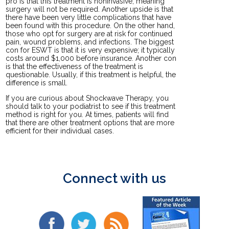
pro is that this treatment is noninvasive, meaning
surgery will not be required. Another upside is that
there have been very little complications that have
been found with this procedure. On the other hand,
those who opt for surgery are at risk for continued
pain, wound problems, and infections. The biggest
con for ESWT is that it is very expensive; it typically
costs around $1,000 before insurance. Another con
is that the effectiveness of the treatment is
questionable. Usually, if this treatment is helpful, the
difference is small.
If you are curious about Shockwave Therapy, you
should talk to your podiatrist to see if this treatment
method is right for you. At times, patients will find
that there are other treatment options that are more
efficient for their individual cases.
Connect with us