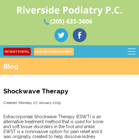
(205) 633-3606
PATIENT PORTAL
REQUEST APPOINTMENT
Blog
Shockwave Therapy
Created:
Monday, 07 January 2019
Extracorporeal Shockwave Therapy (ESWT) is an
alternative treatment method that is used for bone
and soft tissue disorders in the foot and ankle.
EWST is a noninvasive option for pain relief and it
was originally created to help dissolve kidney