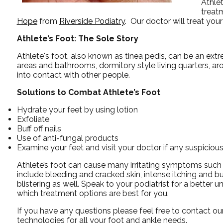
Athlet
treat
Hope
from
Riverside Podiatry
.
Our doctor
will treat you
Athlete’s Foot: The Sole Story
Athlete's foot, also known as tinea pedis, can be an ext
areas and bathrooms, dormitory style living quarters, 
into contact with other people.
Solutions to Combat Athlete’s Foot
Hydrate your feet by using lotion
Exfoliate
Buff off nails
Use of anti-fungal products
Examine your feet and visit your doctor if any suspicious
Athlete’s foot can cause many irritating symptoms such
include bleeding and cracked skin, intense itching and b
blistering as well. Speak to your podiatrist for a better u
which treatment options are best for you.
If you have any questions please feel free to contact
our
technologies for all your foot and ankle needs.