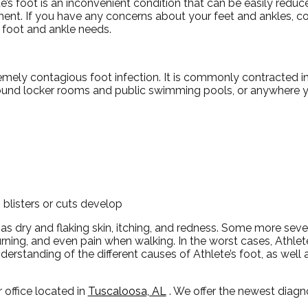
e’s foot is an inconvenient condition that can be easily reduc
ment. If you have any concerns about your feet and ankles, c
r foot and ankle needs.
remely contagious foot infection. It is commonly contracted i
around locker rooms and public swimming pools, or anywhere 
 blisters or cuts develop
 as dry and flaking skin, itching, and redness. Some more s
urning, and even pain when walking. In the worst cases, Athlet
nderstanding of the different causes of Athlete’s foot, as well
 office
located in
Tuscaloosa, AL
. We offer the newest diag