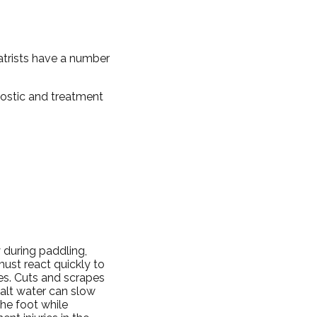
iatrists have a number
nostic and treatment
 during paddling,
ust react quickly to
ies. Cuts and scrapes
alt water can slow
the foot while