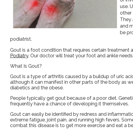
use. 
other 
They 
and m
be pr
podiatrist.
Gout is a foot condition that requires certain treatment 
Podiatry
.
Our doctor
will treat your foot and ankle needs
What Is Gout?
Gout is a type of arthritis caused by a buildup of uric aci
although it can manifest in other parts of the body as 
diabetics and the obese.
People typically get gout because of a poor diet. Geneti
frequently have a chance of developing it themselves.
Gout can easily be identified by redness and inflammati
extreme fatigue, joint pain, and running high fevers. So
combat this disease is to get more exercise and eat a bet