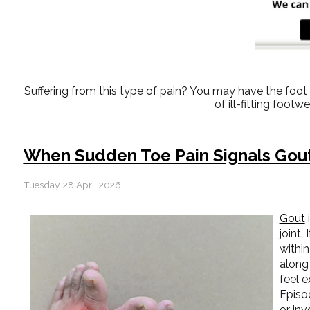
Suffering from this type of pain? You may have the fo
of ill-fitting foot
When Sudden Toe Pain Signals Gou
Tuesday, 28 April 2026
Gout
i
joint.
within
along
feel 
Episo
or inv