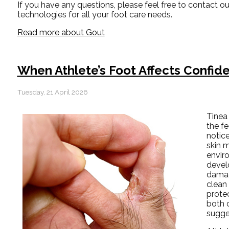
If you have any questions, please feel free to contact
ou
technologies for all your foot care needs.
Read more about Gout
When Athlete’s Foot Affects Confi
Tuesday, 21 April 2026
Tinea 
the fe
notice
skin m
envir
devel
damag
clean
protec
both c
sugge