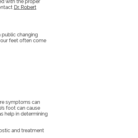
ed with the proper
ontact
Dr. Robert
n public changing
your feet often come
evere symptoms can
e’s foot can cause
 as help in determining
nostic and treatment