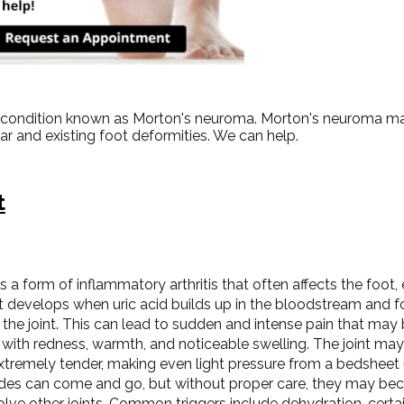
ot condition known as Morton's neuroma. Morton's neuroma ma
wear and existing foot deformities. We can help.
t
s a form of inflammatory arthritis that often affects the foot,
 It develops when uric acid builds up in the bloodstream and 
 the joint. This can lead to sudden and intense pain that may 
 with redness, warmth, and noticeable swelling. The joint ma
extremely tender, making even light pressure from a bedsheet
des can come and go, but without proper care, they may b
olve other joints. Common triggers include dehydration, certa