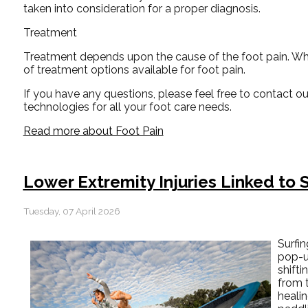
taken into consideration for a proper diagnosis.
Treatment
Treatment depends upon the cause of the foot pain. Whethe
of treatment options available for foot pain.
If you have any questions, please feel free to contact
ou
technologies for all your foot care needs.
Read more about Foot Pain
Lower Extremity Injuries Linked to S
Tuesday, 07 April 2026
Surfi
pop-u
shifti
from 
healin