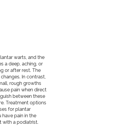
lantar warts, and the
es a deep, aching, or
g or after rest. The
 changes. In contrast,
mall, rough growths
ause pain when direct
tinguish between these
re. Treatment options
ses for plantar
u have pain in the
with a podiatrist.