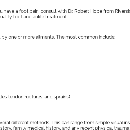
ou have a foot pain, consult with
Dr. Robert Hope
from
Riversi
uality foot and ankle treatment.
ed by one or more ailments. The most common include:
illes tendon ruptures, and sprains)
 several different methods. This can range from simple visual i
story, family medical history, and any recent physical traumati