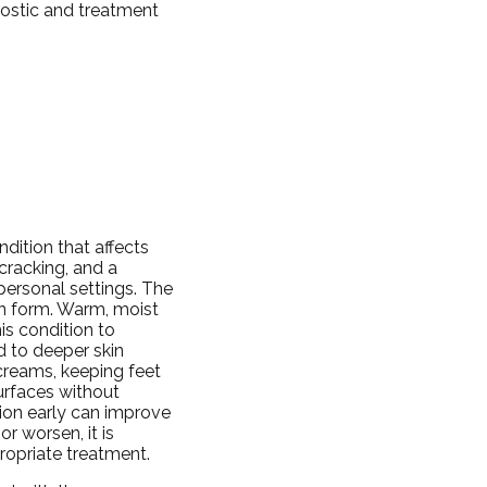
nostic and treatment
dition that affects
 cracking, and a
personal settings. The
an form. Warm, moist
s condition to
 to deeper skin
creams, keeping feet
urfaces without
tion early can improve
r worsen, it is
ropriate treatment.