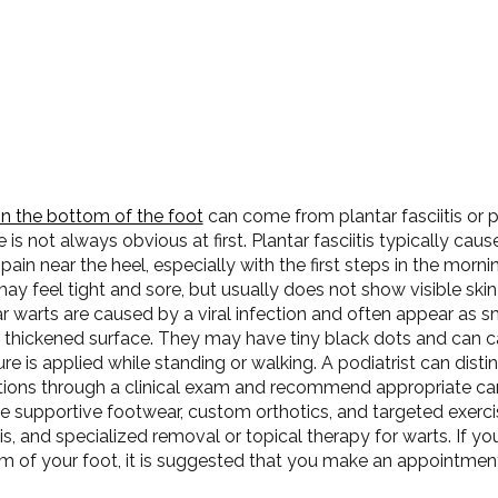
on the bottom of the foot
can come from plantar fasciitis or p
 is not always obvious at first. Plantar fasciitis typically caus
pain near the heel, especially with the first steps in the mornin
ay feel tight and sore, but usually does not show visible skin
r warts are caused by a viral infection and often appear as s
a thickened surface. They may have tiny black dots and can c
re is applied while standing or walking. A podiatrist can dis
tions through a clinical exam and recommend appropriate ca
e supportive footwear, custom orthotics, and targeted exerci
tis, and specialized removal or topical therapy for warts. If yo
m of your foot, it is suggested that you make an appointment 