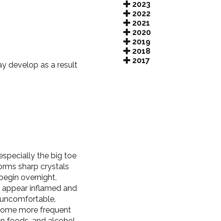
2023
2022
2021
2020
2019
2018
2017
y develop as a result
 especially the big toe
forms sharp crystals
begin overnight,
y appear inflamed and
 uncomfortable.
ecome more frequent
in foods, and alcohol