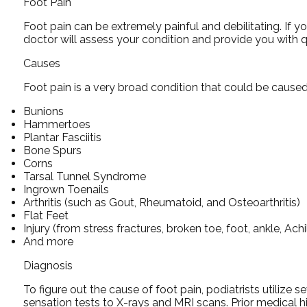
Foot Pain
Foot pain can be extremely painful and debilitating. If y
doctor
will assess your condition and provide you with q
Causes
Foot pain is a very broad condition that could be caus
Bunions
Hammertoes
Plantar Fasciitis
Bone Spurs
Corns
Tarsal Tunnel Syndrome
Ingrown Toenails
Arthritis (such as Gout, Rheumatoid, and Osteoarthritis)
Flat Feet
Injury (from stress fractures, broken toe, foot, ankle, Ach
And more
Diagnosis
To figure out the cause of foot pain, podiatrists utilize
sensation tests to X-rays and MRI scans. Prior medical hi