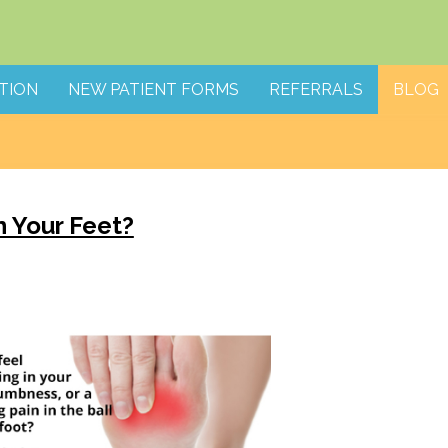
TION
NEW PATIENT FORMS
REFERRALS
BLOG
 Your Feet?