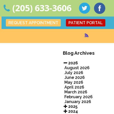
(205) 633-3606
REQUEST APPOINTMENT
PATIENT PORTAL
Blog Archives
2026
August 2026
July 2026
June 2026
May 2026
April 2026
March 2026
February 2026
January 2026
2025
2024