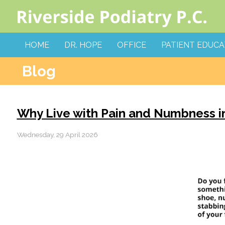
HOME
DR. HOPE
OFFICE
PATIENT EDUCA
Blog
Why Live with Pain and Numbness in
Wednesday, 29 April 2026