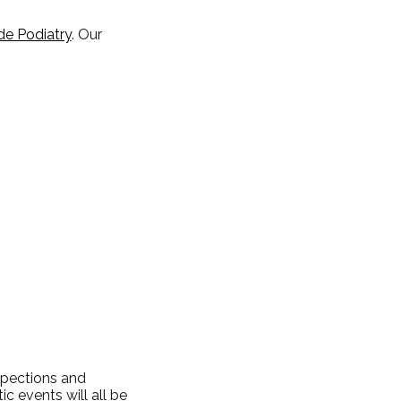
de Podiatry
.
Our
nspections and
c events will all be