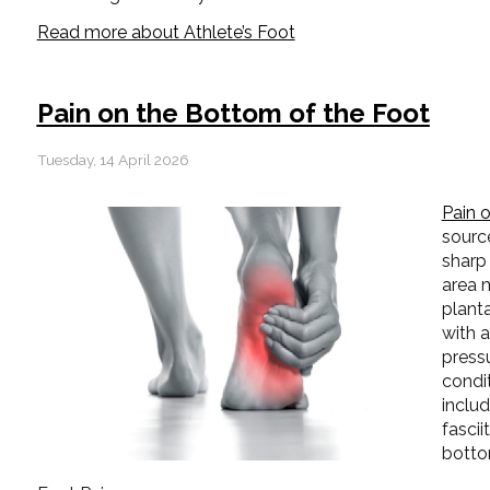
Read more about Athlete’s Foot
Pain on the Bottom of the Foot
Tuesday, 14 April 2026
Pain 
source
sharp 
area m
planta
with 
pressu
condi
includ
fascii
botto