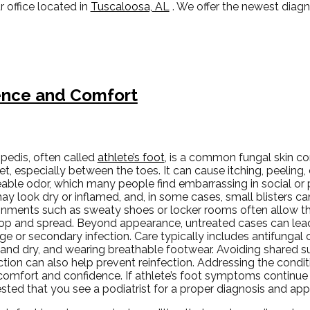
r office
located in
Tuscaloosa, AL
. We offer the newest diag
dence and Comfort
pedis, often called
athlete’s foot
, is a common fungal skin con
et, especially between the toes. It can cause itching, peeling,
able odor, which many people find embarrassing in social or 
ay look dry or inflamed, and, in some cases, small blisters c
onments such as sweaty shoes or locker rooms often allow thi
op and spread. Beyond appearance, untreated cases can lead
e or secondary infection. Care typically includes antifungal 
 and dry, and wearing breathable footwear. Avoiding shared s
tion can also help prevent reinfection. Addressing the condi
omfort and confidence. If athlete’s foot symptoms continue o
sted that you see a podiatrist for a proper diagnosis and app