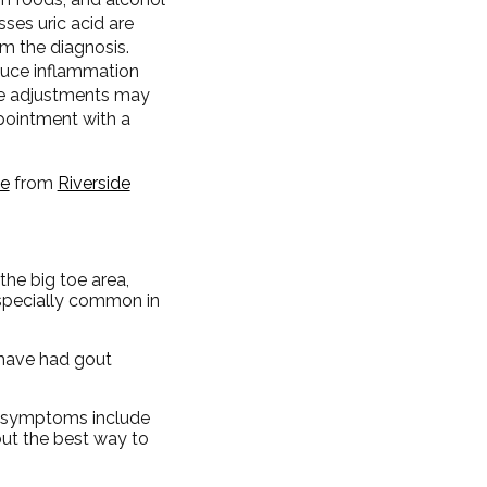
ses uric acid are
rm the diagnosis.
duce inflammation
yle adjustments may
ppointment with a
pe
from
Riverside
the big toe area,
especially common in
o have had gout
er symptoms include
but the best way to