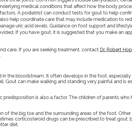
Underlying medical conditions that affect how the body proces
factors. A podiatrist can conduct tests for gout to help confi
also help coordinate care that may include medication to re
anage uric acid levels. Guidance on foot support and lifest
ovided. If you have gout, it is suggested that you make an a
and care. If you are seeking treatment, contact
Dr. Robert Ho
.
d in the bloodstream. It often develops in the foot, especially 
well. Gout can make walking and standing very painful and is 
c predisposition is also a factor. The children of parents wh
on of the big toe and the surrounding areas of the foot. Oth
metimes corticosteroid drugs can be prescribed to treat gout, 
ter diet.