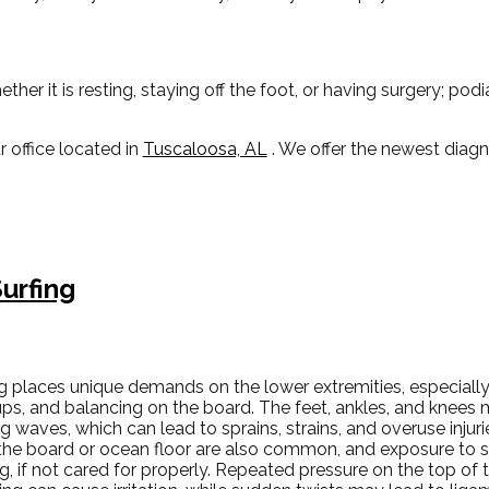
r it is resting, staying off the foot, or having surgery; pod
r office
located in
Tuscaloosa, AL
. We offer the newest diag
urfing
ng places unique demands on the lower extremities, especially
ps, and balancing on the board. The feet, ankles, and knees m
ng waves, which can lead to sprains, strains, and overuse injur
the board or ocean floor are also common, and exposure to s
g, if not cared for properly. Repeated pressure on the top of 