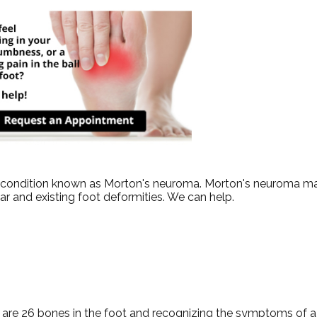
ot condition known as Morton's neuroma. Morton's neuroma ma
wear and existing foot deformities. We can help.
 are 26 bones in the foot and recognizing the symptoms of a