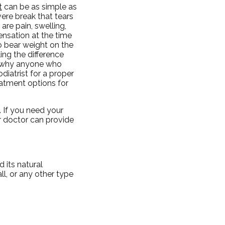
t
can be as simple as
evere break that tears
re pain, swelling,
ensation at the time
to bear weight on the
ling the difference
is why anyone who
iatrist for a proper
reatment options for
 If you need your
 doctor
can provide
 its natural
ll, or any other type