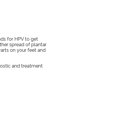
nds for HPV to get
rther spread of plantar
warts on your feet and
nostic and treatment