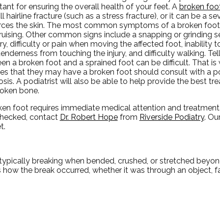
ant for ensuring the overall health of your feet. A
broken foo
l hairline fracture (such as a stress fracture), or it can be a s
erces the skin. The most common symptoms of a broken foot a
ruising. Other common signs include a snapping or grinding s
ury, difficulty or pain when moving the affected foot, inability 
tenderness from touching the injury, and difficulty walking. Tel
en a broken foot and a sprained foot can be difficult. That 
es that they may have a broken foot should consult with a pod
sis. A podiatrist will also be able to help provide the best t
roken bone.
ken foot requires immediate medical attention and treatment.
checked, contact
Dr. Robert Hope
from
Riverside Podiatry
.
Our
t.
typically breaking when bended, crushed, or stretched beyond
es how the break occurred, whether it was through an object, fa