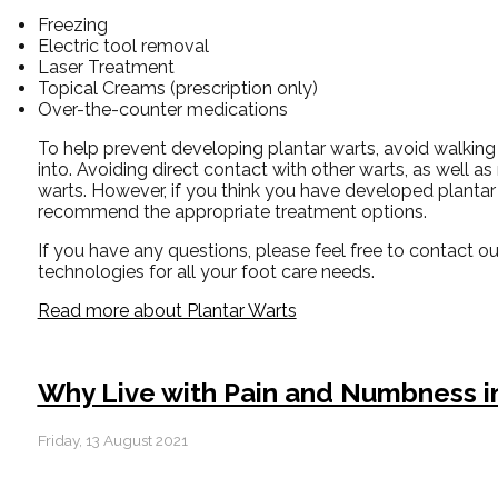
Freezing
Electric tool removal
Laser Treatment
Topical Creams (prescription only)
Over-the-counter medications
To help prevent developing plantar warts, avoid walking
into. Avoiding direct contact with other warts, as well as
warts. However, if you think you have developed plantar 
recommend the appropriate treatment options.
If you have any questions, please feel free to contact
ou
technologies for all your foot care needs.
Read more about Plantar Warts
Why Live with Pain and Numbness in
Friday, 13 August 2021