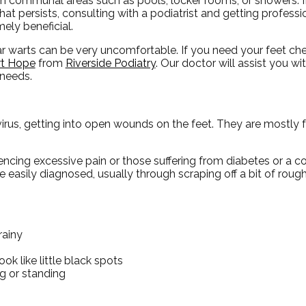
 in communal areas such as pools, locker rooms, or showers. I
hat persists, consulting with a podiatrist and getting profess
mely beneficial.
ar warts can be very uncomfortable. If you need your feet c
t Hope
from
Riverside Podiatry
.
Our doctor
will assist you wi
 needs.
irus, getting into open wounds on the feet. They are mostly 
riencing excessive pain or those suffering from diabetes or 
easily diagnosed, usually through scraping off a bit of rough
rainy
ok like little black spots
g or standing