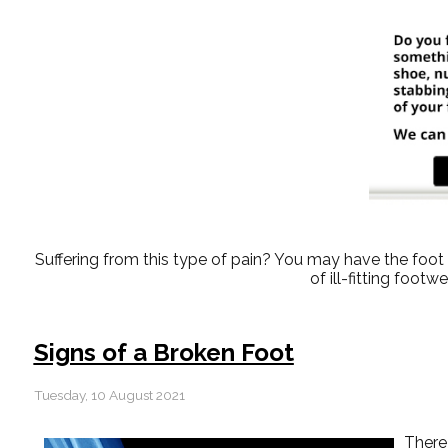
Suffering from this type of pain? You may have the fo
of ill-fitting foot
Signs of a Broken Foot
Tuesday, 10 August 2021
There