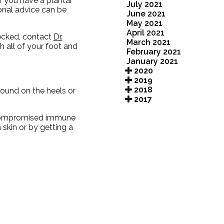
f you have a plantar
July 2021
ional advice can be
June 2021
May 2021
April 2021
hecked, contact
Dr.
March 2021
th all of your foot and
February 2021
January 2021
2020
2019
2018
found on the heels or
2017
a compromised immune
 skin or by getting a