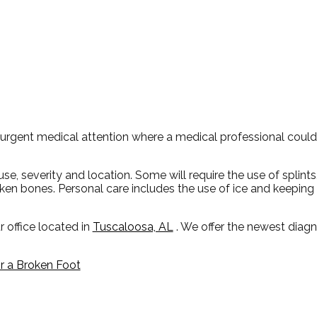
urgent medical attention where a medical professional coul
, severity and location. Some will require the use of splints
oken bones. Personal care includes the use of ice and keeping 
r office
located in
Tuscaloosa, AL
. We offer the newest diag
 a Broken Foot