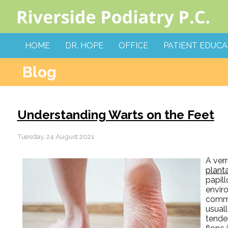
HOME
DR. HOPE
OFFICE
PATIENT EDUCA
Blog
Understanding Warts on the Feet
Tuesday, 24 August 2021
A ver
plant
papill
envir
commo
usual
tender