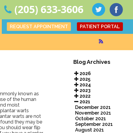
(205) 633-3606
REQUEST APPOINTMENT
PATIENT PORTAL
Blog Archives
2026
2025
2024
2023
 commonly known as
2022
ause of the human
2021
and moist
December 2021
plantar warts
November 2021
ntar warts are not
October 2021
e found they may be
September 2021
ou should wear flip
August 2021