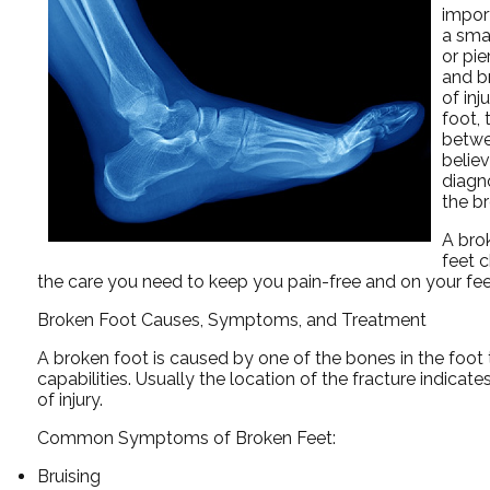
import
a smal
or pi
and b
of inj
foot, 
betwe
believ
diagno
the b
A bro
feet 
the care you need to keep you pain-free and on your fee
Broken Foot Causes, Symptoms, and Treatment
A broken foot is caused by one of the bones in the foot 
capabilities. Usually the location of the fracture indicat
of injury.
Common Symptoms of Broken Feet:
Bruising