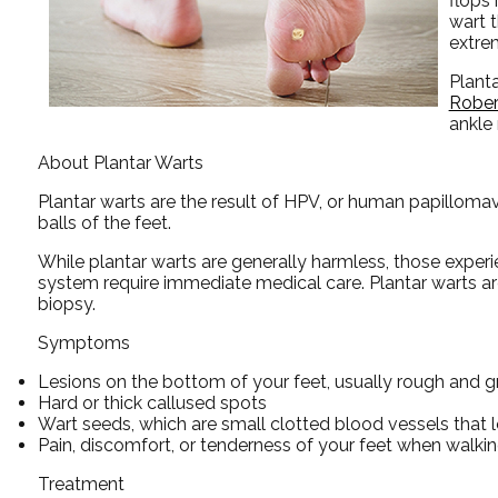
flops
wart t
extre
Plant
Rober
ankle
About Plantar Warts
Plantar warts are the result of HPV, or human papillomav
balls of the feet.
While plantar warts are generally harmless, those expe
system require immediate medical care. Plantar warts are 
biopsy.
Symptoms
Lesions on the bottom of your feet, usually rough and g
Hard or thick callused spots
Wart seeds, which are small clotted blood vessels that lo
Pain, discomfort, or tenderness of your feet when walkin
Treatment