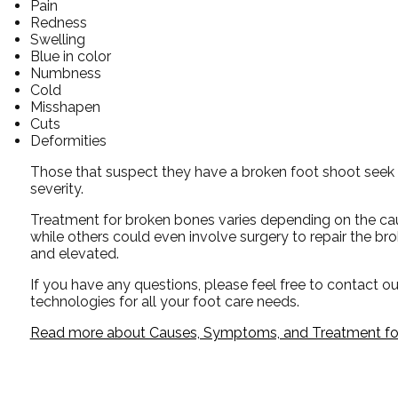
Pain
Redness
Swelling
Blue in color
Numbness
Cold
Misshapen
Cuts
Deformities
Those that suspect they have a broken foot shoot seek 
severity.
Treatment for broken bones varies depending on the cause
while others could even involve surgery to repair the br
and elevated.
If you have any questions, please feel free to contact
ou
technologies for all your foot care needs.
Read more about Causes, Symptoms, and Treatment for