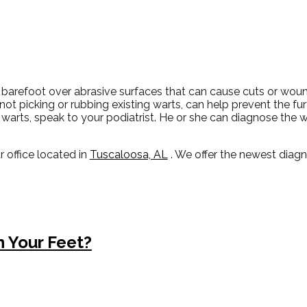
 barefoot over abrasive surfaces that can cause cuts or wou
 not picking or rubbing existing warts, can help prevent the fu
warts, speak to your podiatrist. He or she can diagnose the 
r office
located in
Tuscaloosa, AL
. We offer the newest diag
 Your Feet?