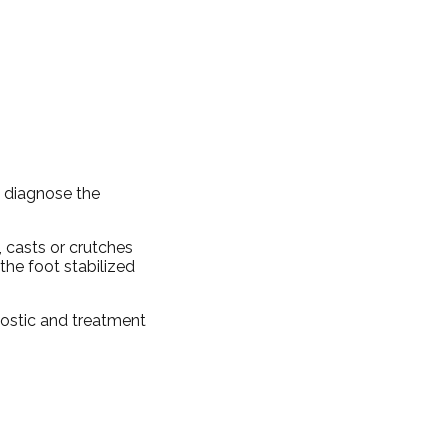
d diagnose the
, casts or crutches
the foot stabilized
nostic and treatment