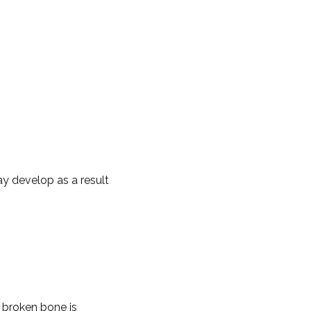
y develop as a result
 broken bone is