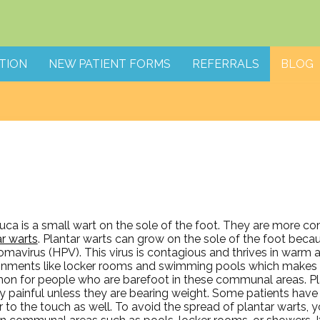
TION
NEW PATIENT FORMS
REFERRALS
BLOG
ruca is a small wart on the sole of the foot. They are more
ar warts
. Plantar warts can grow on the sole of the foot bec
omavirus (HPV). This virus is contagious and thrives in warm 
onments like locker rooms and swimming pools which makes 
n for people who are barefoot in these communal areas. Pla
ly painful unless they are bearing weight. Some patients hav
 to the touch as well. To avoid the spread of plantar warts, y