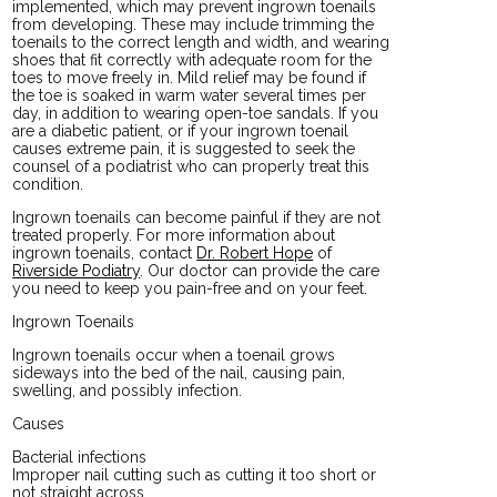
implemented, which may prevent ingrown toenails
from developing. These may include trimming the
toenails to the correct length and width, and wearing
shoes that fit correctly with adequate room for the
toes to move freely in. Mild relief may be found if
the toe is soaked in warm water several times per
day, in addition to wearing open-toe sandals. If you
are a diabetic patient, or if your ingrown toenail
causes extreme pain, it is suggested to seek the
counsel of a podiatrist who can properly treat this
condition.
Ingrown toenails can become painful if they are not
treated properly. For more information about
ingrown toenails, contact
Dr. Robert Hope
of
Riverside Podiatry
.
Our doctor
can provide the care
you need to keep you pain-free and on your feet.
Ingrown Toenails
Ingrown toenails occur when a toenail grows
sideways into the bed of the nail, causing pain,
swelling, and possibly infection.
Causes
Bacterial infections
Improper nail cutting such as cutting it too short or
not straight across