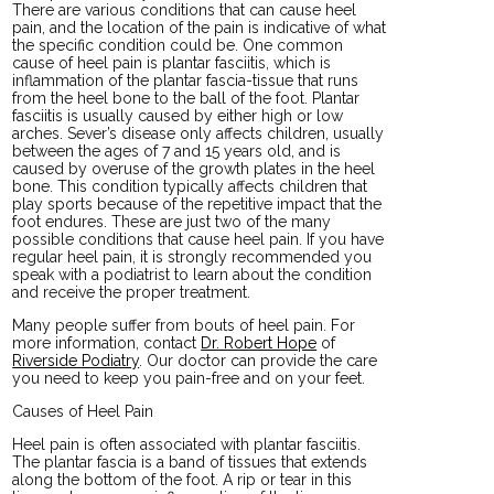
There are various conditions that can cause heel
pain, and the location of the pain is indicative of what
the specific condition could be. One common
cause of heel pain is plantar fasciitis, which is
inflammation of the plantar fascia-tissue that runs
from the heel bone to the ball of the foot. Plantar
fasciitis is usually caused by either high or low
arches. Sever’s disease only affects children, usually
between the ages of 7 and 15 years old, and is
caused by overuse of the growth plates in the heel
bone. This condition typically affects children that
play sports because of the repetitive impact that the
foot endures. These are just two of the many
possible conditions that cause heel pain. If you have
regular heel pain, it is strongly recommended you
speak with a podiatrist to learn about the condition
and receive the proper treatment.
Many people suffer from bouts of heel pain. For
more information, contact
Dr. Robert Hope
of
Riverside Podiatry
.
Our doctor
can provide the care
you need to keep you pain-free and on your feet.
Causes of Heel Pain
Heel pain is often associated with plantar fasciitis.
The plantar fascia is a band of tissues that extends
along the bottom of the foot. A rip or tear in this