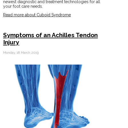
newest diagnostic and treatment technologies for all
your foot care needs.
Read more about Cuboid Syndrome
Symptoms of an Achilles Tendon
Injury
Monday, 18 March 2019