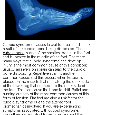
Cuboid syndrome causes lateral foot pain and is the
result of the cuboid bone being dislocated. The
cuboid bone
is one of the smallest bones in the foot
and is located in the middle of the foot. There are
many ways that cuboid syndrome can develop.
Injury is the most common cause of this condition;
usually, an inversion sprain can lead to the cuboid
bone dislocating. Repetitive strain is another
common cause, and this occurs when tension is
placed on the muscle that runs along the outer side
of the lower leg that connects to the outer side of
the foot. This can cause the bone to shift. Ballet and
running are two of the most common causes of this
form of tension. Flat feet are also a risk factor for
cuboid syndrome due to the altered foot
biomechanics involved. If you are experiencing
symptoms associated with cuboid syndrome,
consult with a podiatrist to learn more about the