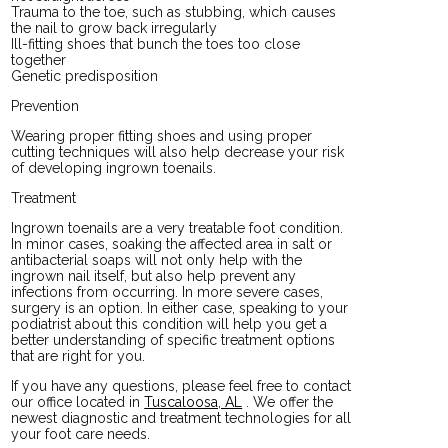
Trauma to the toe, such as stubbing, which causes
the nail to grow back irregularly
Ill-fitting shoes that bunch the toes too close
together
Genetic predisposition
Prevention
Wearing proper fitting shoes and using proper
cutting techniques will also help decrease your risk
of developing ingrown toenails.
Treatment
Ingrown toenails are a very treatable foot condition.
In minor cases, soaking the affected area in salt or
antibacterial soaps will not only help with the
ingrown nail itself, but also help prevent any
infections from occurring. In more severe cases,
surgery is an option. In either case, speaking to your
podiatrist about this condition will help you get a
better understanding of specific treatment options
that are right for you.
If you have any questions, please feel free to contact
our office
located in
Tuscaloosa, AL
. We offer the
newest diagnostic and treatment technologies for all
your foot care needs.