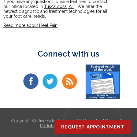
If you have any questions, please feel free to contact
our office
located in
Tuscaloosa, AL
. We offer the
newest diagnostic and treatment technologies for all
your foot care needs.
Read more about Heel Pain
Connect with us
Copyright © Riverside Podiatry, P.C. |
Site Map
| Design by:
Podiatry Content Connection
REQUEST APPOINTMENT