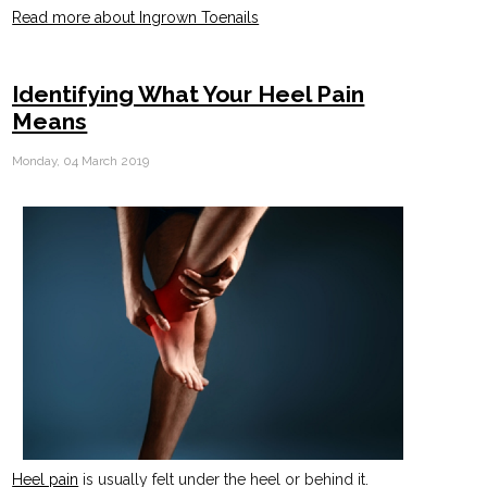
Read more about Ingrown Toenails
Identifying What Your Heel Pain
Means
Monday, 04 March 2019
Heel pain
is usually felt under the heel or behind it.