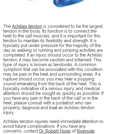
The
Achilles tendon
is considered to be the largest
tendon in the body. Its function is to connect the
heel to the calf muscles, and it is important for this
tendon to maintain its flexibility and strength. It is
typically put under pressure for the majority of the
day as walking or running and jumping activities are
completed. If an injury should occur to the Achilles
tendon, it may become swollen and inflamed. This
type of injury is known as tendonitis. A common
symptom that can be associated with this condition
may be pain in the heel and surrounding areas. If a
rupture should occur, you may hear a popping
sound emanating from the back of the heel. This is
typically indicative of a serious injury, and medical
attention should be sought as quickly as possible. If
you have any pain in the back of the calf or in the
heel, please consult with a podiatrist who can
properly diagnose and treat an Achilles tendon
injury.
Achilles tendon injuries need immediate attention to
avoid future complications. If you have any
concerns, contact
Dr. Robert Hope
of
Riverside