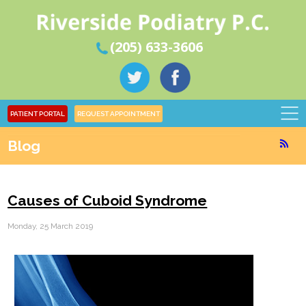
(205) 633-3606
PATIENT PORTAL
REQUEST APPOINTMENT
Blog
Causes of Cuboid Syndrome
Monday, 25 March 2019