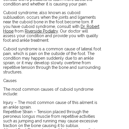
condition and whether it is causing your pain.
Cuboid syndrome, also known as cuboid
subluxation, occurs when the joints and ligaments
near the cuboid bone in the foot become torn. If
you have cuboid syndrome, consult with
Dr. Robert
Hope
from
Riverside Podiatry
.
Our doctor
will
assess your condition and provide you with quality
foot and ankle treatment.
Cuboid syndrome is a common cause of lateral foot
pain, which is pain on the outside of the foot. The
condition may happen suddenly due to an ankle
sprain, or it may develop slowly overtime from
repetitive tension through the bone and surrounding
structures.
Causes
The most common causes of cuboid syndrome
include:
Injury – The most common cause of this ailment is
an ankle sprain.
Repetitive Strain – Tension placed through the
peroneus longus muscle from repetitive activities
such as jumping and running may cause excessive
traction on the bone causing it to sublux.