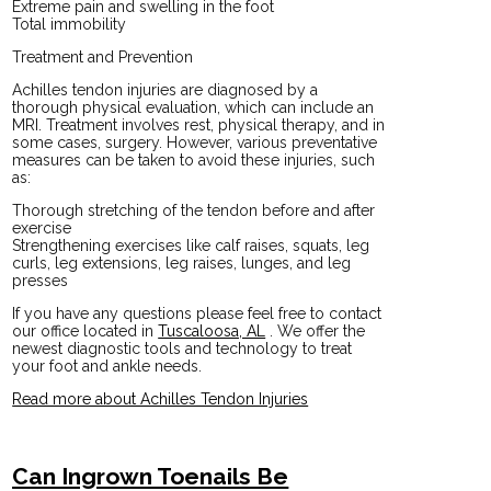
Extreme pain and swelling in the foot
Total immobility
Treatment and Prevention
Achilles tendon injuries are diagnosed by a
thorough physical evaluation, which can include an
MRI. Treatment involves rest, physical therapy, and in
some cases, surgery. However, various preventative
measures can be taken to avoid these injuries, such
as:
Thorough stretching of the tendon before and after
exercise
Strengthening exercises like calf raises, squats, leg
curls, leg extensions, leg raises, lunges, and leg
presses
If you have any questions please feel free to contact
our office
located in
Tuscaloosa, AL
. We offer the
newest diagnostic tools and technology to treat
your foot and ankle needs.
Read more about Achilles Tendon Injuries
Can Ingrown Toenails Be