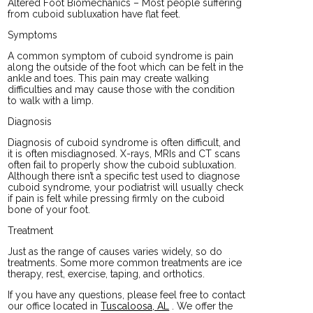
Altered Foot Biomechanics – Most people suffering
from cuboid subluxation have flat feet.
Symptoms
A common symptom of cuboid syndrome is pain
along the outside of the foot which can be felt in the
ankle and toes. This pain may create walking
difficulties and may cause those with the condition
to walk with a limp.
Diagnosis
Diagnosis of cuboid syndrome is often difficult, and
it is often misdiagnosed. X-rays, MRIs and CT scans
often fail to properly show the cuboid subluxation.
Although there isn’t a specific test used to diagnose
cuboid syndrome, your podiatrist will usually check
if pain is felt while pressing firmly on the cuboid
bone of your foot.
Treatment
Just as the range of causes varies widely, so do
treatments. Some more common treatments are ice
therapy, rest, exercise, taping, and orthotics.
If you have any questions, please feel free to contact
our office
located in
Tuscaloosa, AL
. We offer the