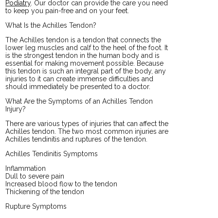
Podiatry
.
Our doctor
can provide the care you need
to keep you pain-free and on your feet.
What Is the Achilles Tendon?
The Achilles tendon is a tendon that connects the
lower leg muscles and calf to the heel of the foot. It
is the strongest tendon in the human body and is
essential for making movement possible. Because
this tendon is such an integral part of the body, any
injuries to it can create immense difficulties and
should immediately be presented to a doctor.
What Are the Symptoms of an Achilles Tendon
Injury?
There are various types of injuries that can affect the
Achilles tendon. The two most common injuries are
Achilles tendinitis and ruptures of the tendon.
Achilles Tendinitis Symptoms
Inflammation
Dull to severe pain
Increased blood flow to the tendon
Thickening of the tendon
Rupture Symptoms