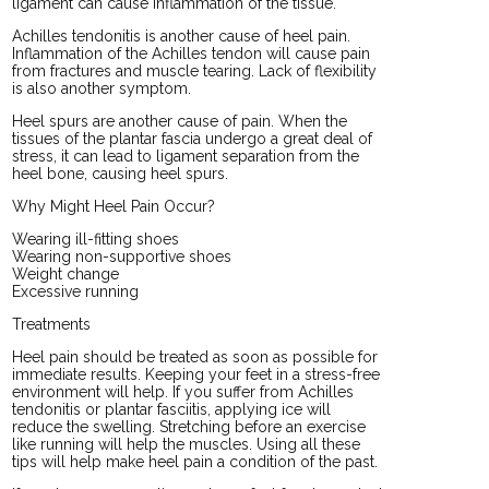
ligament can cause inflammation of the tissue.
Achilles tendonitis is another cause of heel pain.
Inflammation of the Achilles tendon will cause pain
from fractures and muscle tearing. Lack of flexibility
is also another symptom.
Heel spurs are another cause of pain. When the
tissues of the plantar fascia undergo a great deal of
stress, it can lead to ligament separation from the
heel bone, causing heel spurs.
Why Might Heel Pain Occur?
Wearing ill-fitting shoes
Wearing non-supportive shoes
Weight change
Excessive running
Treatments
Heel pain should be treated as soon as possible for
immediate results. Keeping your feet in a stress-free
environment will help. If you suffer from Achilles
tendonitis or plantar fasciitis, applying ice will
reduce the swelling. Stretching before an exercise
like running will help the muscles. Using all these
tips will help make heel pain a condition of the past.