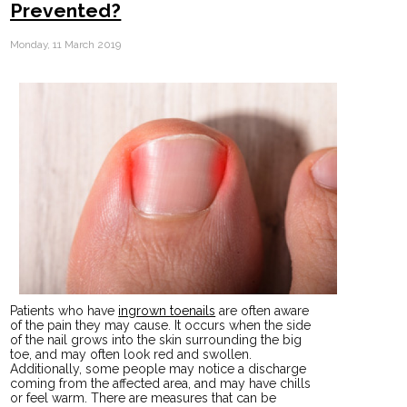
Prevented?
Monday, 11 March 2019
Patients who have
ingrown toenails
are often aware
of the pain they may cause. It occurs when the side
of the nail grows into the skin surrounding the big
toe, and may often look red and swollen.
Additionally, some people may notice a discharge
coming from the affected area, and may have chills
or feel warm. There are measures that can be