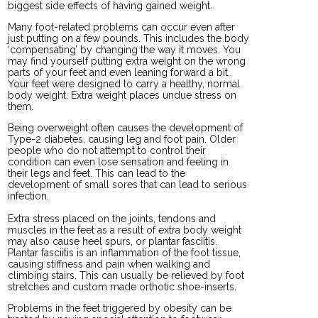
biggest side effects of having gained weight.
Many foot-related problems can occur even after
just putting on a few pounds. This includes the body
‘compensating’ by changing the way it moves. You
may find yourself putting extra weight on the wrong
parts of your feet and even leaning forward a bit.
Your feet were designed to carry a healthy, normal
body weight. Extra weight places undue stress on
them.
Being overweight often causes the development of
Type-2 diabetes, causing leg and foot pain. Older
people who do not attempt to control their
condition can even lose sensation and feeling in
their legs and feet. This can lead to the
development of small sores that can lead to serious
infection.
Extra stress placed on the joints, tendons and
muscles in the feet as a result of extra body weight
may also cause heel spurs, or plantar fasciitis.
Plantar fasciitis is an inflammation of the foot tissue,
causing stiffness and pain when walking and
climbing stairs. This can usually be relieved by foot
stretches and custom made orthotic shoe-inserts.
Problems in the feet triggered by obesity can be