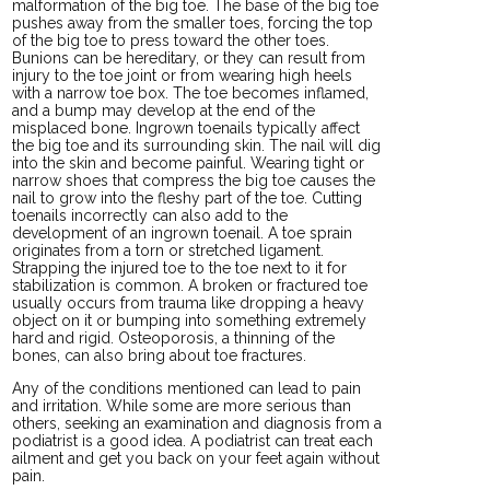
malformation of the big toe. The base of the big toe
pushes away from the smaller toes, forcing the top
of the big toe to press toward the other toes.
Bunions can be hereditary, or they can result from
injury to the toe joint or from wearing high heels
with a narrow toe box. The toe becomes inflamed,
and a bump may develop at the end of the
misplaced bone. Ingrown toenails typically affect
the big toe and its surrounding skin. The nail will dig
into the skin and become painful. Wearing tight or
narrow shoes that compress the big toe causes the
nail to grow into the fleshy part of the toe. Cutting
toenails incorrectly can also add to the
development of an ingrown toenail. A toe sprain
originates from a torn or stretched ligament.
Strapping the injured toe to the toe next to it for
stabilization is common. A broken or fractured toe
usually occurs from trauma like dropping a heavy
object on it or bumping into something extremely
hard and rigid. Osteoporosis, a thinning of the
bones, can also bring about toe fractures.
Any of the conditions mentioned can lead to pain
and irritation. While some are more serious than
others, seeking an examination and diagnosis from a
podiatrist is a good idea. A podiatrist can treat each
ailment and get you back on your feet again without
pain.