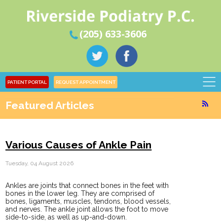
(205) 633-3606
PATIENT PORTAL
REQUEST APPOINTMENT
Featured Articles
Various Causes of Ankle Pain
Tuesday, 04 August 2026
Ankles are joints that connect bones in the feet with
bones in the lower leg. They are comprised of
bones, ligaments, muscles, tendons, blood vessels,
and nerves. The ankle joint allows the foot to move
side-to-side, as well as up-and-down.