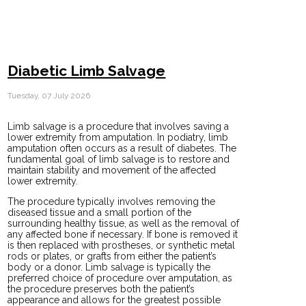
Diabetic Limb Salvage
Tuesday, 07 July 2026
Limb salvage is a procedure that involves saving a
lower extremity from amputation. In podiatry, limb
amputation often occurs as a result of diabetes. The
fundamental goal of limb salvage is to restore and
maintain stability and movement of the affected
lower extremity.
The procedure typically involves removing the
diseased tissue and a small portion of the
surrounding healthy tissue, as well as the removal of
any affected bone if necessary. If bone is removed it
is then replaced with prostheses, or synthetic metal
rods or plates, or grafts from either the patient’s
body or a donor. Limb salvage is typically the
preferred choice of procedure over amputation, as
the procedure preserves both the patient’s
appearance and allows for the greatest possible