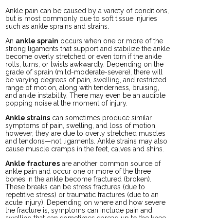
Ankle pain can be caused by a variety of conditions,
but is most commonly due to soft tissue injuries
such as ankle sprains and strains.
An
ankle sprain
occurs when one or more of the
strong ligaments that support and stabilize the ankle
become overly stretched or even torn if the ankle
rolls, turns, or twists awkwardly. Depending on the
grade of sprain (mild-moderate-severe), there will
be varying degrees of pain, swelling, and restricted
range of motion, along with tenderness, bruising,
and ankle instability. There may even be an audible
popping noise at the moment of injury.
Ankle strains
can sometimes produce similar
symptoms of pain, swelling, and loss of motion,
however, they are due to overly stretched muscles
and tendons—not ligaments. Ankle strains may also
cause muscle cramps in the feet, calves and shins.
Ankle fractures
are another common source of
ankle pain and occur one or more of the three
bones in the ankle become fractured (broken).
These breaks can be stress fractures (due to
repetitive stress) or traumatic fractures (due to an
acute injury). Depending on where and how severe
the fracture is, symptoms can include pain and
swelling that can sometimes spread up to the knee,