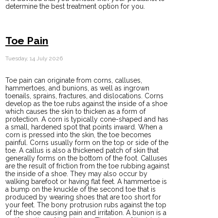
determine the best treatment option for you.
Toe Pain
Tuesday, 14 July 2026
Toe pain can originate from corns, calluses,
hammertoes, and bunions, as well as ingrown
toenails, sprains, fractures, and dislocations. Corns
develop as the toe rubs against the inside of a shoe
which causes the skin to thicken as a form of
protection. A corn is typically cone-shaped and has
a small, hardened spot that points inward. When a
corn is pressed into the skin, the toe becomes
painful. Corns usually form on the top or side of the
toe. A callus is also a thickened patch of skin that
generally forms on the bottom of the foot. Calluses
are the result of friction from the toe rubbing against
the inside of a shoe. They may also occur by
walking barefoot or having flat feet. A hammertoe is
a bump on the knuckle of the second toe that is
produced by wearing shoes that are too short for
your feet. The bony protrusion rubs against the top
of the shoe causing pain and irritation. A bunion is a