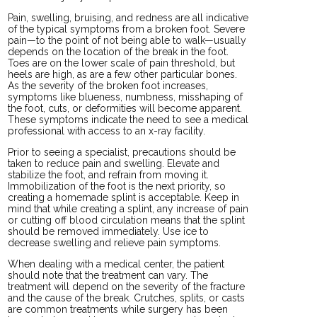
Pain, swelling, bruising, and redness are all indicative
of the typical symptoms from a broken foot. Severe
pain—to the point of not being able to walk—usually
depends on the location of the break in the foot.
Toes are on the lower scale of pain threshold, but
heels are high, as are a few other particular bones.
As the severity of the broken foot increases,
symptoms like blueness, numbness, misshaping of
the foot, cuts, or deformities will become apparent.
These symptoms indicate the need to see a medical
professional with access to an x-ray facility.
Prior to seeing a specialist, precautions should be
taken to reduce pain and swelling. Elevate and
stabilize the foot, and refrain from moving it.
Immobilization of the foot is the next priority, so
creating a homemade splint is acceptable. Keep in
mind that while creating a splint, any increase of pain
or cutting off blood circulation means that the splint
should be removed immediately. Use ice to
decrease swelling and relieve pain symptoms.
When dealing with a medical center, the patient
should note that the treatment can vary. The
treatment will depend on the severity of the fracture
and the cause of the break. Crutches, splits, or casts
are common treatments while surgery has been