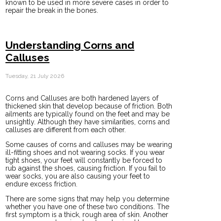
known to be used in more severe cases in order to
repair the break in the bones.
Understanding Corns and
Calluses
Tuesday, 21 July 2026
Corns and Calluses are both hardened layers of
thickened skin that develop because of friction. Both
ailments are typically found on the feet and may be
unsightly. Although they have similarities, corns and
calluses are different from each other.
Some causes of corns and calluses may be wearing
ill-fitting shoes and not wearing socks. If you wear
tight shoes, your feet will constantly be forced to
rub against the shoes, causing friction. If you fail to
wear socks, you are also causing your feet to
endure excess friction.
There are some signs that may help you determine
whether you have one of these two conditions. The
first symptom is a thick, rough area of skin. Another