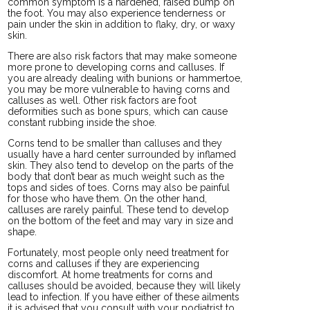
common symptom is a hardened, raised bump on
the foot. You may also experience tenderness or
pain under the skin in addition to flaky, dry, or waxy
skin.
There are also risk factors that may make someone
more prone to developing corns and calluses. If
you are already dealing with bunions or hammertoe,
you may be more vulnerable to having corns and
calluses as well. Other risk factors are foot
deformities such as bone spurs, which can cause
constant rubbing inside the shoe.
Corns tend to be smaller than calluses and they
usually have a hard center surrounded by inflamed
skin. They also tend to develop on the parts of the
body that don’t bear as much weight such as the
tops and sides of toes. Corns may also be painful
for those who have them. On the other hand,
calluses are rarely painful. These tend to develop
on the bottom of the feet and may vary in size and
shape.
Fortunately, most people only need treatment for
corns and calluses if they are experiencing
discomfort. At home treatments for corns and
calluses should be avoided, because they will likely
lead to infection. If you have either of these ailments
it is advised that you consult with your podiatrist to