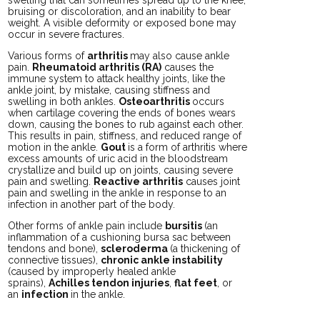
bruising or discoloration, and an inability to bear
weight. A visible deformity or exposed bone may
occur in severe fractures.
Various forms of
arthritis
may also cause ankle
pain.
Rheumatoid arthritis (RA)
causes the
immune system to attack healthy joints, like the
ankle joint, by mistake, causing stiffness and
swelling in both ankles.
Osteoarthritis
occurs
when cartilage covering the ends of bones wears
down, causing the bones to rub against each other.
This results in pain, stiffness, and reduced range of
motion in the ankle.
Gout
is a form of arthritis where
excess amounts of uric acid in the bloodstream
crystallize and build up on joints, causing severe
pain and swelling.
Reactive arthritis
causes joint
pain and swelling in the ankle in response to an
infection in another part of the body.
Other forms of ankle pain include
bursitis
(an
inflammation of a cushioning bursa sac between
tendons and bone),
scleroderma
(a thickening of
connective tissues),
chronic ankle instability
(caused by improperly healed ankle
sprains),
Achilles tendon injuries
,
flat feet
, or
an
infection
in the ankle.