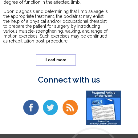
degree of function in the affected limb.
Upon diagnosis and determining that limb salvage is
the appropriate treatment, the podiatrist may enlist
the help of a physical and/or occupational therapist
to prepare the patient for surgery by introducing
various muscle-strengthening, walking, and range of
motion exercises. Such exercises may be continued
as rehabilitation post-procedure.
Load more
Connect with us