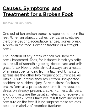
Causes, Symptoms, and
Treatment for a Broken Foot
Tuesday, 28 July 2026
One out of ten broken bones is reported to be in the
feet. When an object crushes, bends, or stretches
the bone beyond acceptable ranges, bones break.
A break in the foot is either a fracture or a straight
break.
The location of any break can tell you how the
break happened. Toes, for instance, break typically
as a result of something being kicked hard and with
great force. Heel breaks almost always are a result
of an improper landing from a tall height. Twists or
sprains are the other two frequent occurrences. As
with all usual breaks, they result from unexpected
accident or sudden injury. As with stress fractures,
breaks form as a process over time from repeated
stress on already present cracks. Runners, dancers,
and gymnasts are the usual athletes who receive this
type of break. Stress fractures result from incredible
pressure on the feet. It is no surprise these athletes
bear the majority of reported fractures.