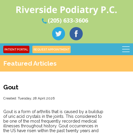
(205) 633-3606
PATIENT PORTAL
REQUEST APPOINTMENT
Featured Articles
Gout
Created:
Tuesday, 28 April 2026
Gout is a form of arthritis that is caused by a buildup
of uric acid crystals in the joints. This considered to
be one of the most frequently recorded medical
illnesses throughout history. Gout occurrences in
the US have risen within the past twenty years and