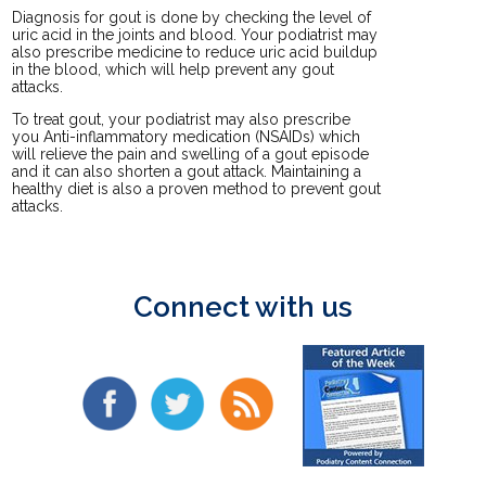
Diagnosis for gout is done by checking the level of
uric acid in the joints and blood. Your podiatrist may
also prescribe medicine to reduce uric acid buildup
in the blood, which will help prevent any gout
attacks.
To treat gout, your podiatrist may also prescribe
you Anti-inflammatory medication (NSAIDs) which
will relieve the pain and swelling of a gout episode
and it can also shorten a gout attack. Maintaining a
healthy diet is also a proven method to prevent gout
attacks.
Connect with us