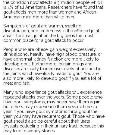
the condition now affects 8.3 million people which
is 4% of all Americans. Researchers have found that
gout affects men more than women and African-
American men more than white men.
Symptoms of gout are warmth, swelling,
discoloration, and tenderness in the affected joint
area. The small joint on the big toe is the most
common place for a gout attack to occur.
People who are obese, gain weight excessively,
drink alcohol heavily, have high blood pressure, or
have abnormal kidney function are more likely to
develop gout. Furthermore, certain drugs and
diseases are likely to increase levels of uric acid in
the joints which eventually leads to gout. You are
also more likely to develop gout if you eat a lot of
meat and fish.
Many who experience gout attacks will experience
repeated attacks over the years. Some people who
have gout symptoms, may never have them again,
but others may experience them several times a
year. If you have gout symptoms throughout the
year, you may have recurrent gout. Those who have
gout should also be careful about their urate
crystals collecting in their urinary tract, because this
may lead to kidney stones.